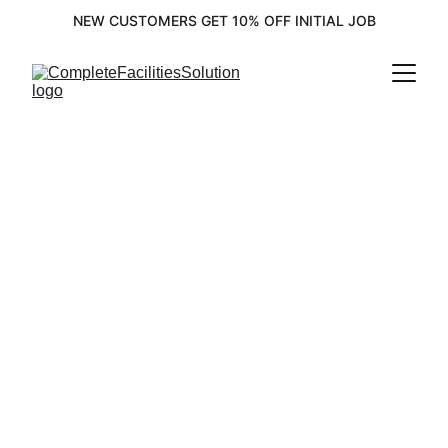
NEW CUSTOMERS GET 10% OFF INITIAL JOB
Complete 
Facility 
Solutions for 
Your Needs