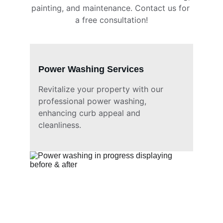
painting, and maintenance. Contact us for 
a free consultation!
Power Washing Services
Revitalize your property with our 
professional power washing, 
enhancing curb appeal and 
cleanliness.