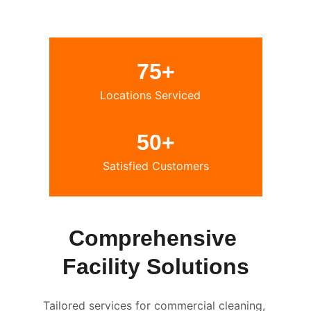
75+
Locations Serviced
50+
Satisfied Customers
Comprehensive 
Facility Solutions
Tailored services for commercial cleaning, 