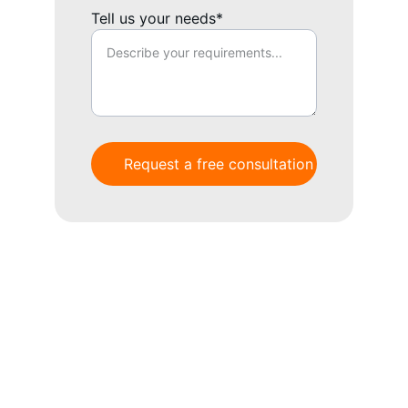
Tell us your needs*
Request a free consultation