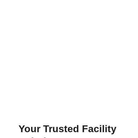
Power Washing & Painting
Transform your space with spray 
wash or professional painting.
Floor Maintenance
Maintain & repair floors with our 
proprietary  services.
Your Trusted Facility 