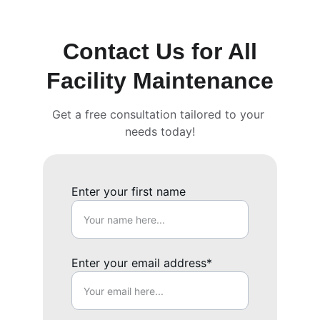
Contact Us for All
Facility Maintenance
Get a free consultation tailored to your 
needs today!
Enter your first name
Enter your email address*