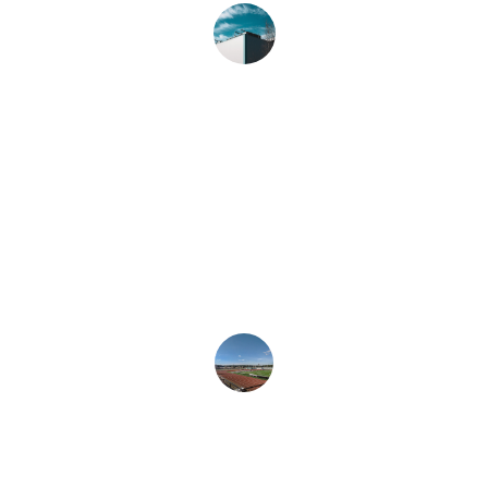
John D.
★★★★★
Their professional painting and floor 
maintenance services exceeded our 
expectations. Truly a reliable partner 
for our needs.
Sarah L.