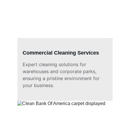
Commercial Cleaning Services
Expert cleaning solutions for 
warehouses and corporate parks, 
ensuring a pristine environment for 
your business.