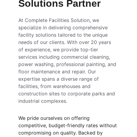
Solutions Partner
At Complete Facilities Solution, we 
specialize in delivering comprehensive 
facility solutions tailored to the unique 
needs of our clients. With over 20 years 
of experience, we provide top-tier 
services including commercial cleaning, 
power washing, professional painting, and 
floor maintenance and repair. Our 
expertise spans a diverse range of 
facilities, from warehouses and 
construction sites to corporate parks and 
industrial complexes.
We pride ourselves on offering 
competitive, budget-friendly rates without 
compromising on quality. Backed by 