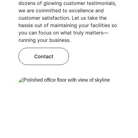
dozens of glowing customer testimonials, 
we are committed to excellence and 
customer satisfaction. Let us take the 
hassle out of maintaining your facilities so 
you can focus on what truly matters—
running your business.
Contact